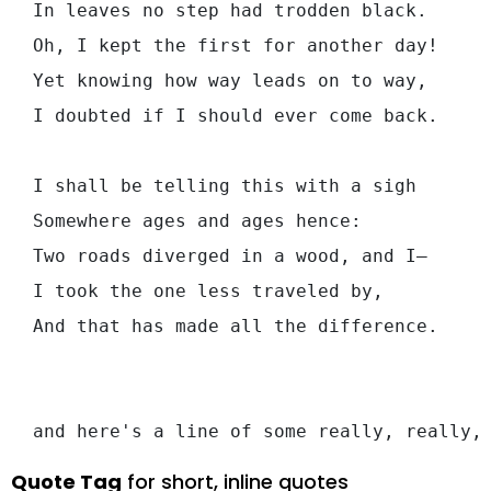
  In leaves no step had trodden black.

  Oh, I kept the first for another day!

  Yet knowing how way leads on to way,

  I doubted if I should ever come back.

  I shall be telling this with a sigh

  Somewhere ages and ages hence:

  Two roads diverged in a wood, and I—

  I took the one less traveled by,

  And that has made all the difference.

Quote Tag
for short, inline quotes