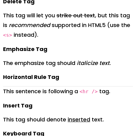
Delete Tag
This tag will let you
strike out text
, but this tag
is
recommended
supported in HTML5 (use the
instead).
<s>
Emphasize Tag
The emphasize tag should
italicize
text
.
Horizontal Rule Tag
This sentence is following a
tag.
<hr />
Insert Tag
This tag should denote
inserted
text.
Keyboard Tag