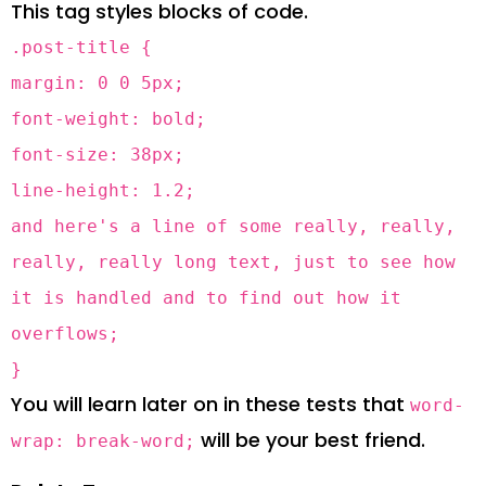
This tag styles blocks of code.
.post-title {
margin: 0 0 5px;
font-weight: bold;
font-size: 38px;
line-height: 1.2;
and here's a line of some really, really,
really, really long text, just to see how
it is handled and to find out how it
overflows;
}
You will learn later on in these tests that
word-
will be your best friend.
wrap: break-word;