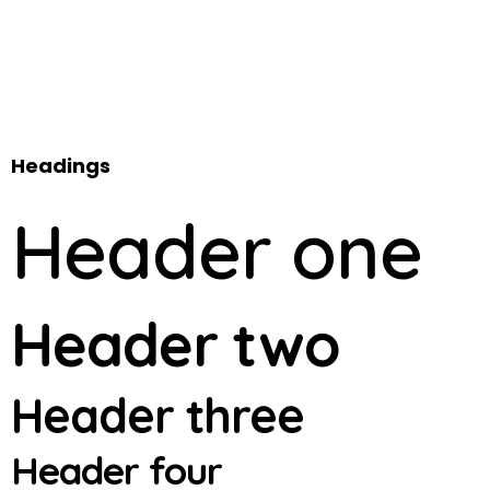
Headings
Header one
Header two
Header three
Header four