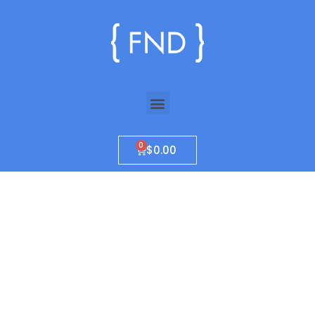
$
0.00