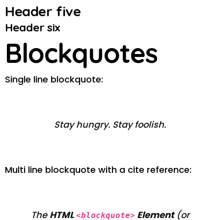
Header five
Header six
Blockquotes
Single line blockquote:
Stay hungry. Stay foolish.
Multi line blockquote with a cite reference:
The
HTML
Element
(or
<blockquote>