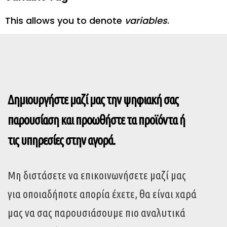
This allows you to denote
variables
.
Δημιουργήστε μαζί μας την ψηφιακή σας
παρουσίαση και προωθήστε τα προϊόντα ή
τις υπηρεσίες στην αγορά.
Μη διστάσετε να επικοινωνήσετε μαζί μας
για οποιαδήποτε απορία έχετε, θα είναι χαρά
μας να σας παρουσιάσουμε πιο αναλυτικά