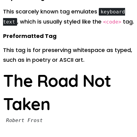
This scarcely known tag emulates
keyboard
, which is usually styled like the
tag.
text
<code>
Preformatted Tag
This tag is for preserving whitespace as typed,
such as in poetry or ASCII art.
The Road Not
Taken
Robert Frost