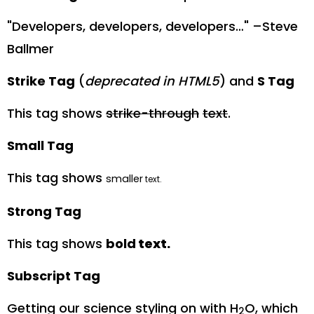
Developers, developers, developers…
–Steve
Ballmer
Strike Tag
(
deprecated in HTML5
) and
S Tag
This tag shows
strike-through
text
.
Small Tag
This tag shows
smaller
text.
Strong Tag
This tag shows
bold
text.
Subscript Tag
Getting our science styling on with H
O, which
2