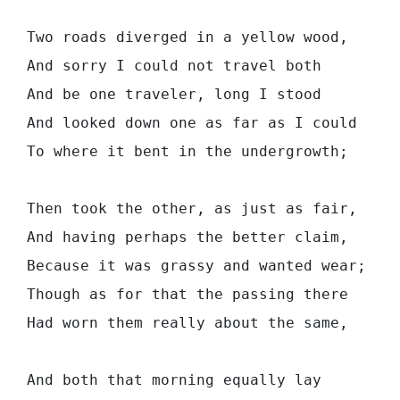
  Two roads diverged in a yellow wood,

  And sorry I could not travel both         
  And be one traveler, long I stood         
  And looked down one as far as I could     
  To where it bent in the undergrowth;

  Then took the other, as just as fair,

  And having perhaps the better claim,      
  Because it was grassy and wanted wear;    
  Though as for that the passing there      
  Had worn them really about the same,      
                                            
  And both that morning equally lay
