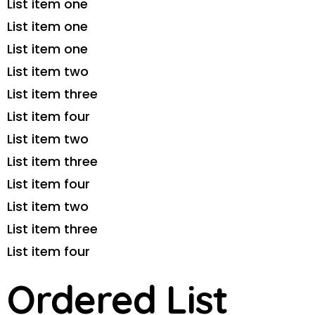
List item one
List item one
List item one
List item two
List item three
List item four
List item two
List item three
List item four
List item two
List item three
List item four
Ordered List