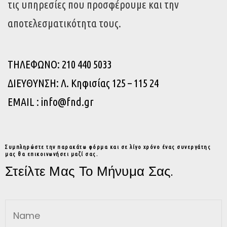
τις υπηρεσίες που προσφέρουμε και την
αποτελεσματικότητα τους.
ΤΗΛΕΦΩΝΟ: 210 440 5033
ΔΙΕΥΘΥΝΣΗ: Λ. Κηφισίας 125 – 115 24
EMAIL : info@fnd.gr
Συμπληρώστε την παρακάτω φόρμα και σε λίγο χρόνο ένας συνεργάτης
μας θα επικοινωνήσει μαζί σας.
Στείλτε Μας Το Μήνυμα Σας.