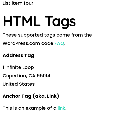
List item four
HTML Tags
These supported tags come from the
WordPress.com code
FAQ
.
Address Tag
1 Infinite Loop
Cupertino, CA 95014
United States
Anchor Tag (aka. Link)
This is an example of a
link
.