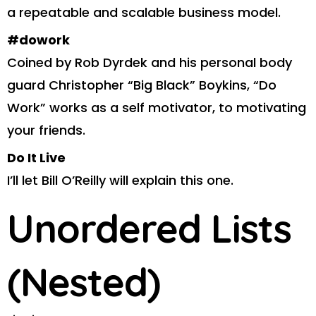
a repeatable and scalable business model.
#dowork
Coined by Rob Dyrdek and his personal body
guard Christopher “Big Black” Boykins, “Do
Work” works as a self motivator, to motivating
your friends.
Do It Live
I’ll let Bill O’Reilly will
explain
this one.
Unordered Lists
(Nested)