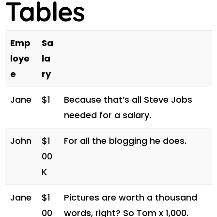
Tables
Emp
Sa
loye
la
e
ry
Jane
$1
Because that’s all Steve Jobs
needed for a salary.
John
$1
For all the blogging he does.
00
K
Jane
$1
Pictures are worth a thousand
00
words, right? So Tom x 1,000.