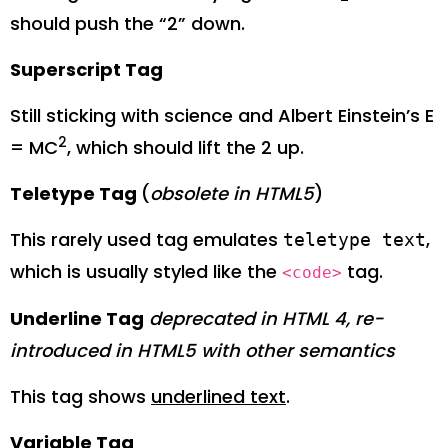
should push the “2” down.
Superscript Tag
Still sticking with science and Albert Einstein’s E
2
= MC
, which should lift the 2 up.
Teletype Tag
(
obsolete in HTML5
)
This rarely used tag emulates
,
teletype text
which is usually styled like the
tag.
<code>
Underline Tag
deprecated in HTML 4, re-
introduced in HTML5 with other semantics
This tag shows
underlined text
.
Variable Tag