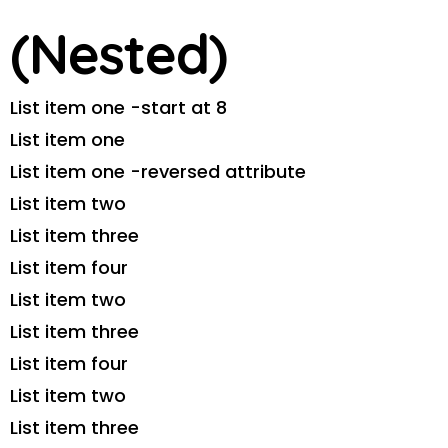
(Nested)
List item one -start at 8
List item one
List item one -reversed attribute
List item two
List item three
List item four
List item two
List item three
List item four
List item two
List item three