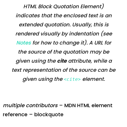
HTML Block Quotation Element
)
indicates that the enclosed text is an
extended quotation. Usually, this is
rendered visually by indentation (see
Notes
for how to change it). A URL for
the source of the quotation may be
given using the
cite
attribute, while a
text representation of the source can be
given using the
element.
<cite>
multiple contributors
– MDN HTML element
reference – blockquote