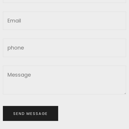
SEND MESSAGE