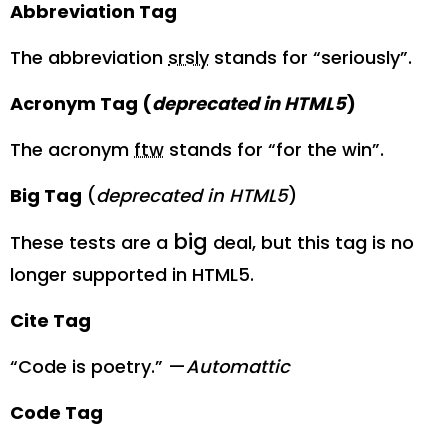
Abbreviation Tag
The abbreviation
srsly
stands for “seriously”.
Acronym Tag (
deprecated in HTML5
)
The acronym
ftw
stands for “for the win”.
Big Tag
(
deprecated in HTML5
)
big
These tests are a
deal, but this tag is no
longer supported in HTML5.
Cite Tag
“Code is poetry.” —
Automattic
Code Tag