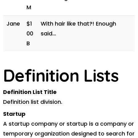
M
Jane
$1
With hair like that?! Enough
00
said…
B
Definition Lists
Definition List Title
Definition list division.
Startup
A startup company or startup is a company or
temporary organization designed to search for