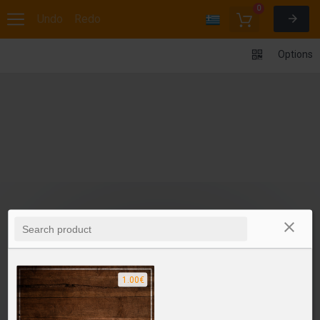
0
Undo
Redo
Options
1.00€