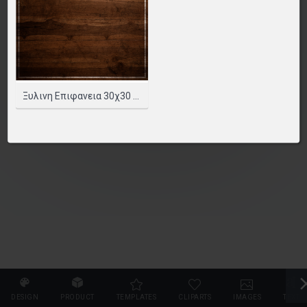
PLEASE SELECT A PRODUCT TO START DESIGNING
SELECT PRODUCT
Ξυλινη Επιφανεια 30χ30 Cm.
DESIGN
PRODUCT
TEMPLATES
CLIPARTS
IMAGES
TEXT